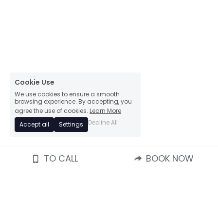
Cookie Use
We use cookies to ensure a smooth
browsing experience. By accepting, you
agree the use of cookies.
Learn More
Decline All
Accept all
Settings
TO CALL
BOOK NOW